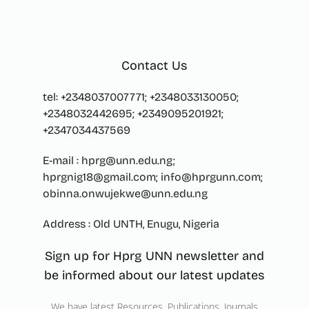
Contact Us
tel: +2348037007771; +2348033130050;
+2348032442695; +2349095201921;
+2347034437569
E-mail : hprg@unn.edu.ng;
hprgnig18@gmail.com; info@hprgunn.com;
obinna.onwujekwe@unn.edu.ng
Address : Old UNTH, Enugu, Nigeria
Sign up for Hprg UNN newsletter and
be informed about our latest updates
We have latest Resources, Publications, Journals