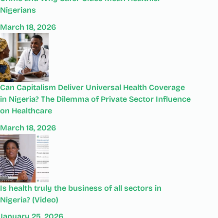
Nigerians
March 18, 2026
Can Capitalism Deliver Universal Health Coverage
in Nigeria? The Dilemma of Private Sector Influence
on Healthcare
March 18, 2026
Is health truly the business of all sectors in
Nigeria? (Video)
January 25, 2026