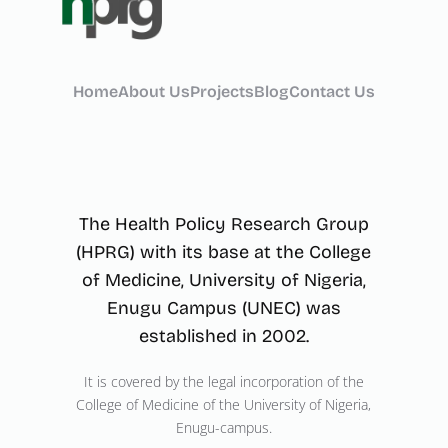
Home
About Us
Projects
Blog
Contact Us
The Health Policy Research Group
(HPRG) with its base at the College
of Medicine, University of Nigeria,
Enugu Campus (UNEC) was
established in 2002.
It is covered by the legal incorporation of the
College of Medicine of the University of Nigeria,
Enugu-campus.