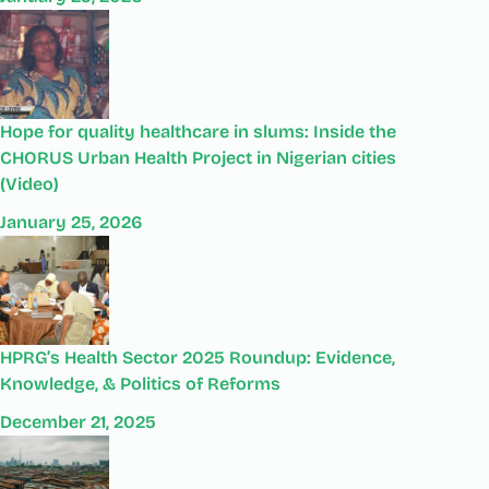
Hope for quality healthcare in slums: Inside the
CHORUS Urban Health Project in Nigerian cities
(Video)
January 25, 2026
HPRG’s Health Sector 2025 Roundup: Evidence,
Knowledge, & Politics of Reforms
December 21, 2025