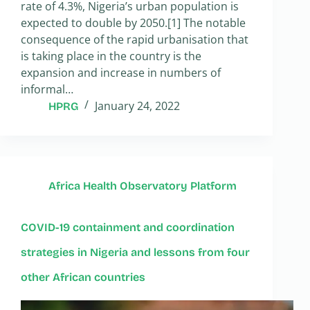
rate of 4.3%, Nigeria’s urban population is
expected to double by 2050.[1] The notable
consequence of the rapid urbanisation that
is taking place in the country is the
expansion and increase in numbers of
informal…
January 24, 2022
HPRG
Africa Health Observatory Platform
COVID-19 containment and coordination
strategies in Nigeria and lessons from four
other African countries