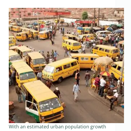
With an estimated urban population growth