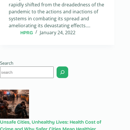
rapidly shifted from the dreadedness of the
pandemic to the actions and inactions of
systems in combating its spread and
ameliorating its devastating effects.…
January 24, 2022
HPRG
Search
Unsafe Cities, Unhealthy Lives: Health Cost of
Crime and Why Safer Cities Mean Healthier