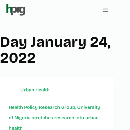
Day
January 24,
2022
Urban Health
Health Policy Research Group, University
of Nigeria stretches research into urban
health