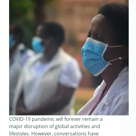
COVID-19 pandemic will forever remain a
major disruption of global activities and
lifestyles. However, conversations have