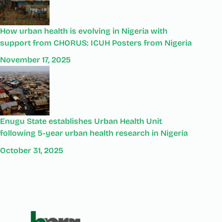
How urban health is evolving in Nigeria with
support from CHORUS: ICUH Posters from Nigeria
November 17, 2025
Enugu State establishes Urban Health Unit
following 5-year urban health research in Nigeria
October 31, 2025