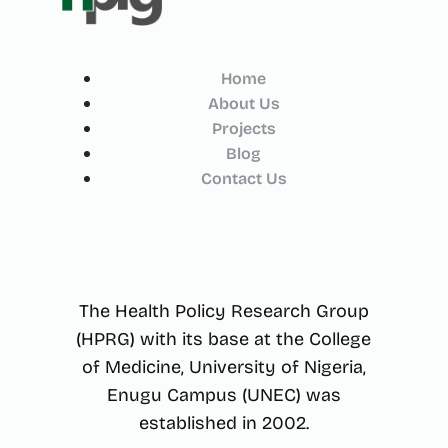
Home
About Us
Projects
Blog
Contact Us
The Health Policy Research Group
(HPRG) with its base at the College
of Medicine, University of Nigeria,
Enugu Campus (UNEC) was
established in 2002.