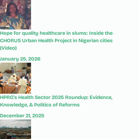
Hope for quality healthcare in slums: Inside the
CHORUS Urban Health Project in Nigerian cities
(Video)
January 25, 2026
HPRG’s Health Sector 2025 Roundup: Evidence,
Knowledge, & Politics of Reforms
December 21, 2025