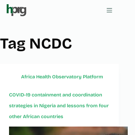
Tag
NCDC
Africa Health Observatory Platform
COVID-19 containment and coordination
strategies in Nigeria and lessons from four
other African countries