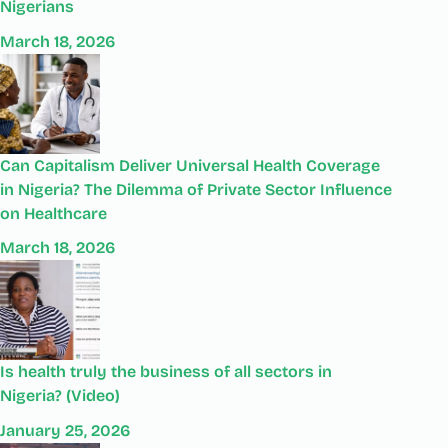
Nigerians
March 18, 2026
Can Capitalism Deliver Universal Health Coverage
in Nigeria? The Dilemma of Private Sector Influence
on Healthcare
March 18, 2026
Is health truly the business of all sectors in
Nigeria? (Video)
January 25, 2026