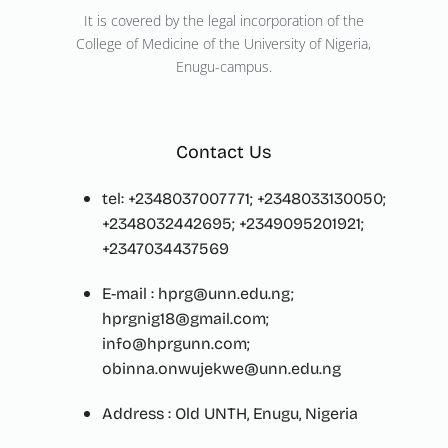
It is covered by the legal incorporation of the
College of Medicine of the University of Nigeria,
Enugu-campus.
Contact Us
tel: +2348037007771; +2348033130050;
+2348032442695; +2349095201921;
+2347034437569
E-mail : hprg@unn.edu.ng;
hprgnig18@gmail.com;
info@hprgunn.com;
obinna.onwujekwe@unn.edu.ng
Address : Old UNTH, Enugu, Nigeria