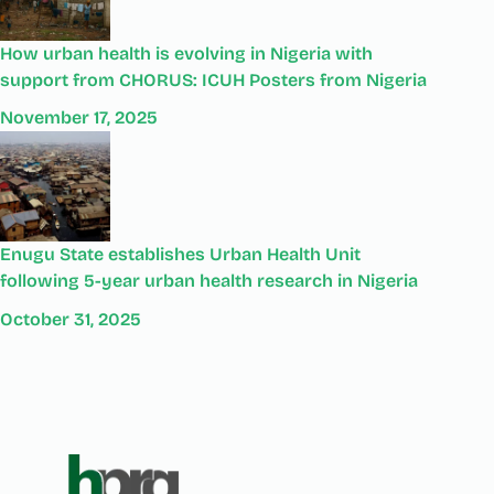
How urban health is evolving in Nigeria with
support from CHORUS: ICUH Posters from Nigeria
November 17, 2025
Enugu State establishes Urban Health Unit
following 5-year urban health research in Nigeria
October 31, 2025