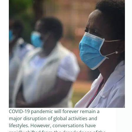
COVID-19 pandemic will forever remain a
major disruption of global activities and
lifestyles. However, conversations have