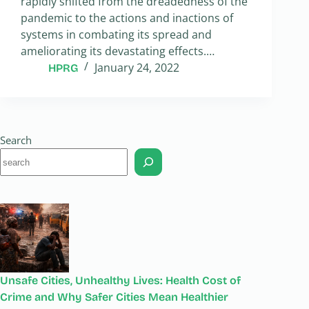
rapidly shifted from the dreadedness of the
pandemic to the actions and inactions of
systems in combating its spread and
ameliorating its devastating effects.…
January 24, 2022
HPRG
Search
Unsafe Cities, Unhealthy Lives: Health Cost of
Crime and Why Safer Cities Mean Healthier